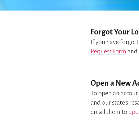
Forgot Your Lo
If you have forgot
Request Form
and 
Open a New A
To open an accoun
and our state's re
email them to
dpo