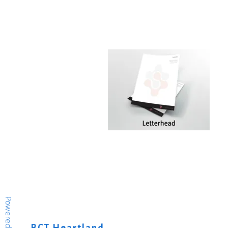
Powered by