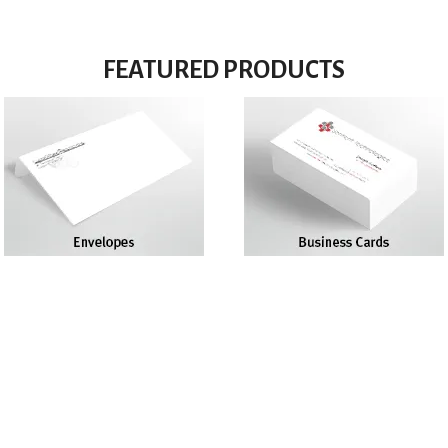
FEATURED PRODUCTS