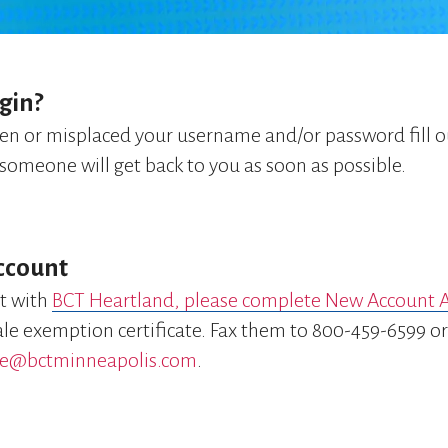
gin?
ten or misplaced your username and/or password fill 
someone will get back to you as soon as possible.
ccount
t with
BCT Heartland, please complete New Account A
sale exemption certificate. Fax them to 800-459-6599 o
e@bctminneapolis.com
.