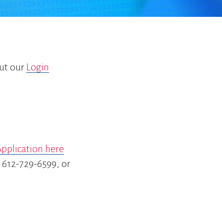
go
to
the
selected
search
result.
out our
Login
Touch
device
users
can
use
touch
and
pplication here
swipe
gestures.
r 612-729-6599, or