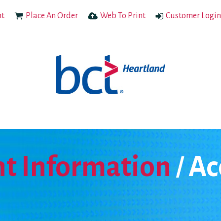
nt
Place An Order
Web To Print
Customer Login
t Information
Ac
/